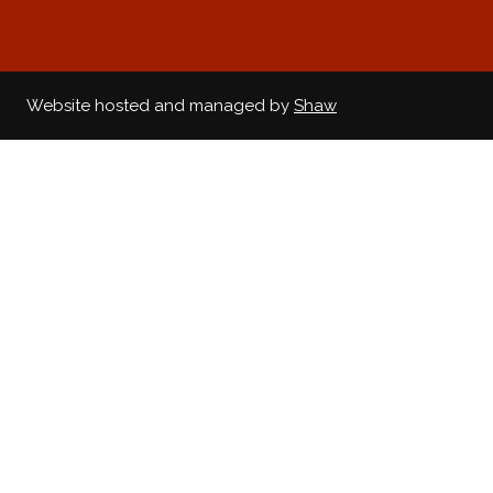
Website hosted and managed by
Shaw