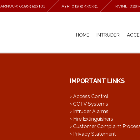
MARNOCK: 01563 523101
AYR: 01292 430331
IRVINE: 012
HOME
INTRUDER
ACCE
IMPORTANT LINKS
› Access Control
› CCTV Systems
› Intruder Alarms
› Fire Extinguishers
› Customer Complaint Proces
› Privacy Statement