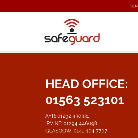
KIL
HEAD OFFICE:
01563 523101
AYR: 01292 430331
IRVINE: 01294 446098
GLASGOW: 0141 404 7707