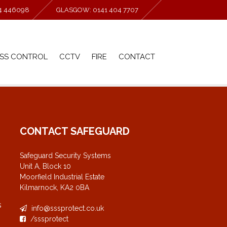
94 446098
GLASGOW: 0141 404 7707
SS CONTROL
CCTV
FIRE
CONTACT
CONTACT SAFEGUARD
Safeguard Security Systems
Unit A, Block 10
Moorfield Industrial Estate
Kilmarnock, KA2 0BA
s
info@sssprotect.co.uk
/sssprotect